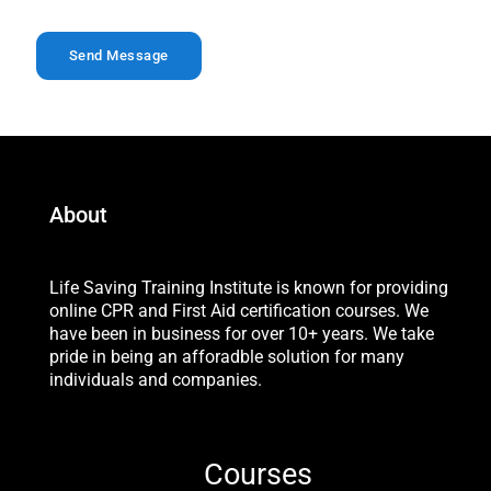
*
Send Message
About
Life Saving Training Institute is known for providing
online CPR and First Aid certification courses. We
have been in business for over 10+ years. We take
pride in being an afforadble solution for many
individuals and companies.
Courses