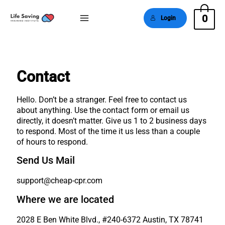
0
Login
Main
Menu
Contact
Hello. Don’t be a stranger. Feel free to contact us
about anything. Use the contact form or email us
directly, it doesn’t matter. Give us 1 to 2 business days
to respond. Most of the time it us less than a couple
of hours to respond.
Send Us Mail
support@cheap-cpr.com
Where we are located
2028 E Ben White Blvd., #240-6372 Austin, TX 78741