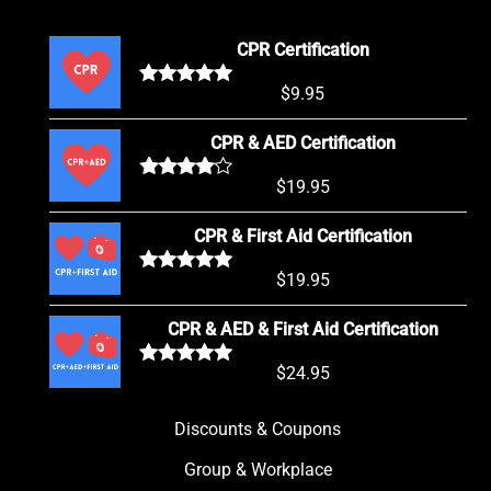
CPR Certification
$
9.95
Rated
5.00
out of 5
CPR & AED Certification
$
19.95
Rated
4.00
out of 5
CPR & First Aid Certification
$
19.95
Rated
5.00
out of 5
CPR & AED & First Aid Certification
$
24.95
Rated
5.00
out of 5
Discounts & Coupons
Group & Workplace