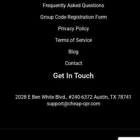
Frequently Asked Questions
Group Code Registration Form
Privacy Policy
Terms of Service
Blog
Contact
Get In Touch
2028 E Ben White Blvd., #240-6372 Austin, TX 78741
support@cheap-cpr.com