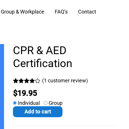
Group & Workplace
FAQ’s
Contact
CPR & AED
Certification
(
1
customer review)
Rated
1
$
19.95
4.00
out
of 5
Individual
Group
based on
customer
Add to cart
rating