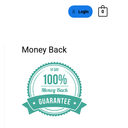
0
Login
Money Back