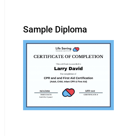
Sample Diploma