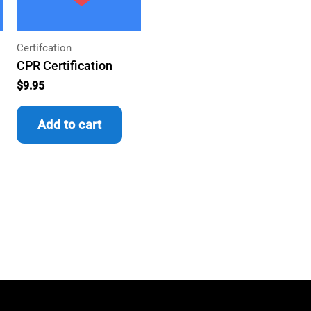
Certifcation
CPR Certification
$
9.95
Add to cart