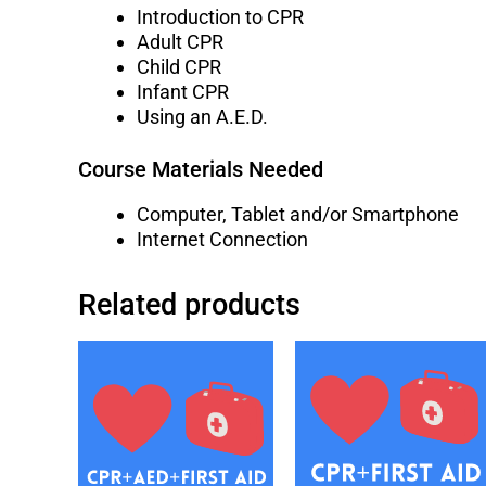
Introduction to CPR
Adult CPR
Child CPR
Infant CPR
Using an A.E.D.
Course Materials Needed
Computer, Tablet and/or Smartphone
Internet Connection
Related products