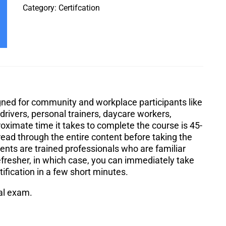
Category:
Certifcation
igned for community and workplace participants like
rivers, personal trainers, daycare workers,
roximate time it takes to complete the course is 45-
ead through the entire content before taking the
ts are trained professionals who are familiar
efresher, in which case, you can immediately take
tification in a few short minutes.
nal exam.