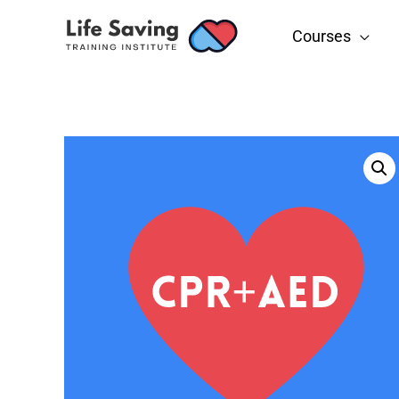
Courses