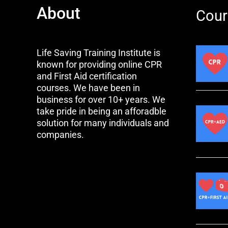
About
Cour
Life Saving Training Institute is
known for providing online CPR
and First Aid certification
courses. We have been in
business for over 10+ years. We
take pride in being an afforadble
solution for many individuals and
companies.