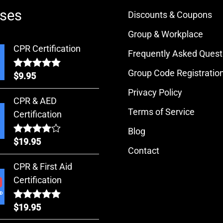
ses
Discounts & Coupons
Group & Workplace
CPR Certification
Frequently Asked Quest
Group Code Registratio
$
9.95
Rated
5.00
out of 5
Privacy Policy
CPR & AED
Terms of Service
Certification
Blog
$
19.95
Rated
Contact
4.00
out
of 5
CPR & First Aid
Certification
$
19.95
Rated
5.00
out of 5