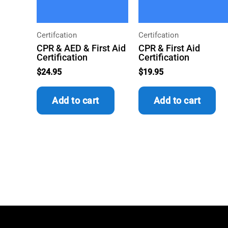
Certifcation
Certifcation
CPR & AED & First Aid
CPR & First Aid
Certification
Certification
$
24.95
$
19.95
Add to cart
Add to cart