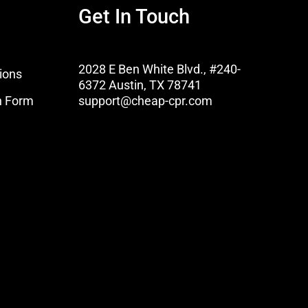
Get In Touch
2028 E Ben White Blvd., #240-
ions
6372 Austin, TX 78741
n Form
support@cheap-cpr.com