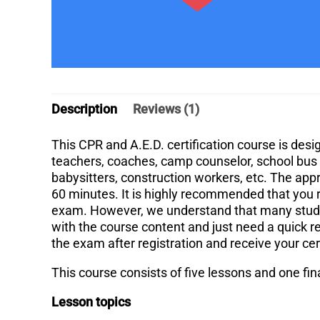
Description
Reviews (1)
This CPR and A.E.D. certification course is des
teachers, coaches, camp counselor, school bus d
babysitters, construction workers, etc. The app
60 minutes. It is highly recommended that you r
exam. However, we understand that many studen
with the course content and just need a quick r
the exam after registration and receive your cer
This course consists of five lessons and one fi
Lesson topics