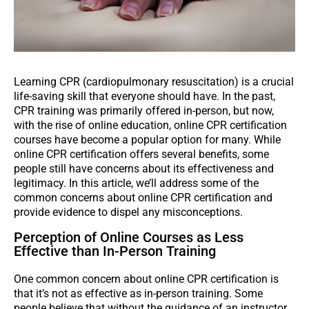
Learning CPR (cardiopulmonary resuscitation) is a crucial
life-saving skill that everyone should have. In the past,
CPR training was primarily offered in-person, but now,
with the rise of online education, online CPR certification
courses have become a popular option for many. While
online CPR certification offers several benefits, some
people still have concerns about its effectiveness and
legitimacy. In this article, we’ll address some of the
common concerns about online CPR certification and
provide evidence to dispel any misconceptions.
Perception of Online Courses as Less
Effective than In-Person Training
One common concern about online CPR certification is
that it’s not as effective as in-person training. Some
people believe that without the guidance of an instructor,