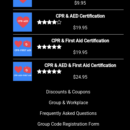
$
9.95
Rated
5.00
out of 5
CPR & AED Certification
$
19.95
Rated
4.00
out of 5
CPR & First Aid Certification
$
19.95
Rated
5.00
out of 5
CPR & AED & First Aid Certification
$
24.95
Rated
5.00
out of 5
Discounts & Coupons
Group & Workplace
Frequently Asked Questions
Group Code Registration Form