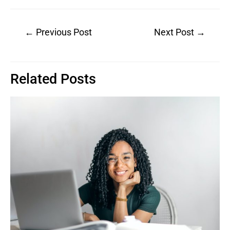
Post
←
Previous Post
Next Post
→
navigation
Related Posts