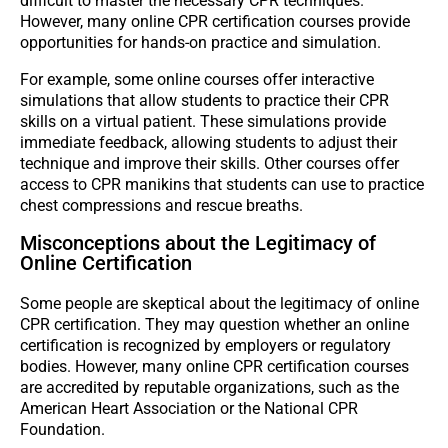
difficult to master the necessary CPR techniques.
However, many online CPR certification courses provide
opportunities for hands-on practice and simulation.
For example, some online courses offer interactive
simulations that allow students to practice their CPR
skills on a virtual patient. These simulations provide
immediate feedback, allowing students to adjust their
technique and improve their skills. Other courses offer
access to CPR manikins that students can use to practice
chest compressions and rescue breaths.
Misconceptions about the Legitimacy of
Online Certification
Some people are skeptical about the legitimacy of online
CPR certification. They may question whether an online
certification is recognized by employers or regulatory
bodies. However, many online CPR certification courses
are accredited by reputable organizations, such as the
American Heart Association or the National CPR
Foundation.