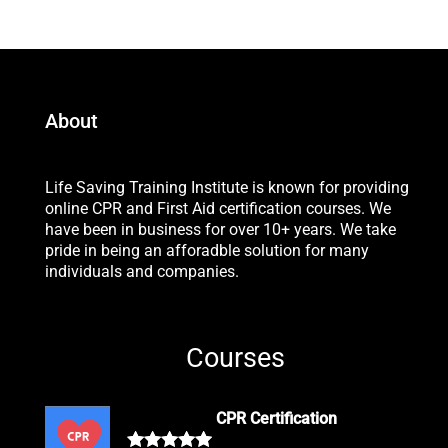
About
Life Saving Training Institute is known for providing
online CPR and First Aid certification courses. We
have been in business for over 10+ years. We take
pride in being an afforadble solution for many
individuals and companies.
Courses
CPR Certification