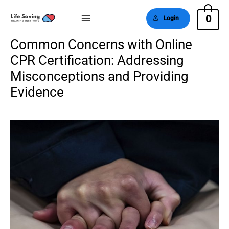
0
Login
Main
Common Concerns with Online
Menu
CPR Certification: Addressing
Misconceptions and Providing
Evidence