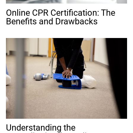
Online CPR Certification: The
Benefits and Drawbacks
Understanding the