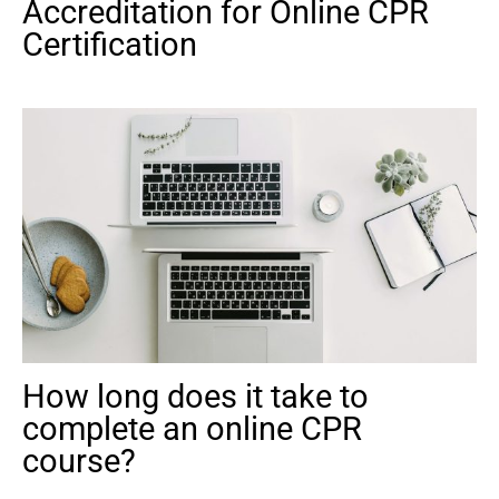
Accreditation for Online CPR
Certification
How long does it take to
complete an online CPR
course?