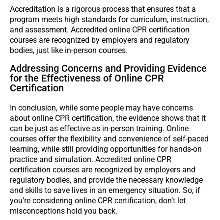
Accreditation is a rigorous process that ensures that a
program meets high standards for curriculum, instruction,
and assessment. Accredited online CPR certification
courses are recognized by employers and regulatory
bodies, just like in-person courses.
Addressing Concerns and Providing Evidence
for the Effectiveness of Online CPR
Certification
In conclusion, while some people may have concerns
about online CPR certification, the evidence shows that it
can be just as effective as in-person training. Online
courses offer the flexibility and convenience of self-paced
learning, while still providing opportunities for hands-on
practice and simulation. Accredited online CPR
certification courses are recognized by employers and
regulatory bodies, and provide the necessary knowledge
and skills to save lives in an emergency situation. So, if
you’re considering online CPR certification, don’t let
misconceptions hold you back.