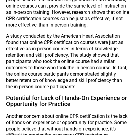
online courses can’t provide the same level of instruction
as in-person training. However, research shows that online
CPR certification courses can be just as effective, if not
more effective, than in-person training.
A study conducted by the American Heart Association
found that online CPR certification courses were just as
effective as in-person courses in terms of knowledge
retention and skill proficiency. The study showed that
participants who took the online course had similar
outcomes to those who took the in-person course. In fact,
the online course participants demonstrated slightly
better retention of knowledge and skill proficiency than
the in-person course participants.
Potential for Lack of Hands-On Experience or
Opportunity for Practice
Another concern about online CPR certification is the lack
of hands-on experience or opportunity for practice. Some
people believe that without hands-on experience, it’s